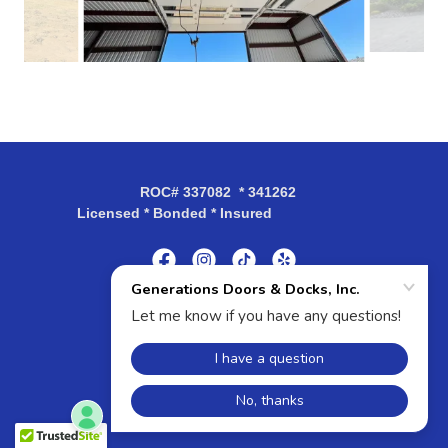
ROC# 337082 * 341262
Licensed * Bonded * Insured
Powered by