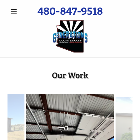
480-847-9518
Our Work