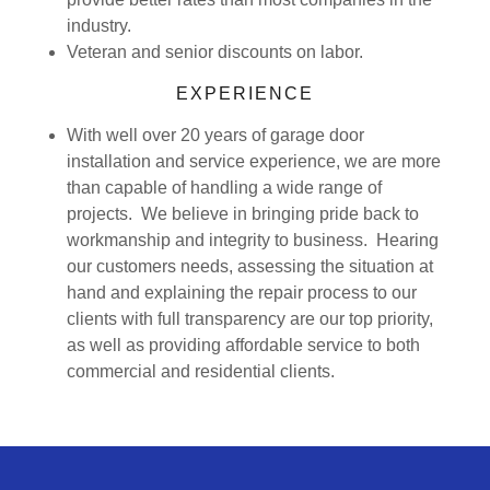
industry.
Veteran and senior discounts on labor.
EXPERIENCE
With well over 20 years of garage door
installation and service experience, we are more
than capable of handling a wide range of
projects. We believe in bringing pride back to
workmanship and integrity to business. Hearing
our customers needs, assessing the situation at
hand and explaining the repair process to our
clients with full transparency are our top priority,
as well as providing affordable service to both
commercial and residential clients.