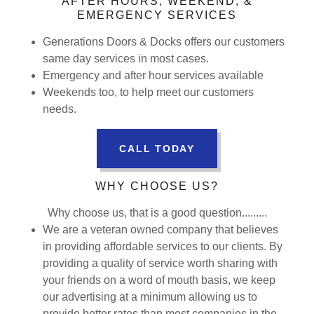
AFTER HOURS, WEEKEND, &
EMERGENCY SERVICES
Generations Doors & Docks offers our customers
same day services in most cases.
Emergency and after hour services available
Weekends too, to help meet our customers
needs.
CALL TODAY
WHY CHOOSE US?
Why choose us, that is a good question.........
We are a veteran owned company that believes
in providing affordable services to our clients. By
providing a quality of service worth sharing with
your friends on a word of mouth basis, we keep
our advertising at a minimum allowing us to
provide better rates than most companies in the