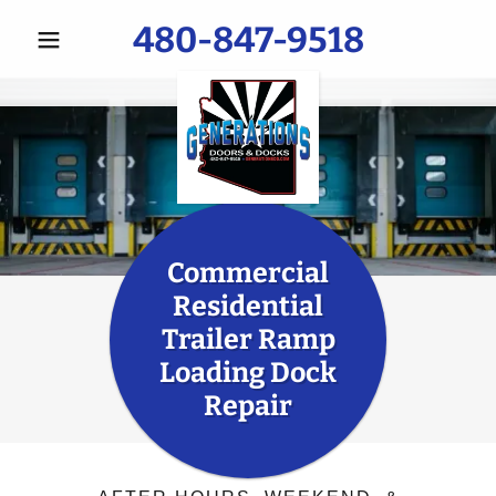
480-847-9518
Commercial
Residential
Trailer Ramp
Loading Dock
Repair